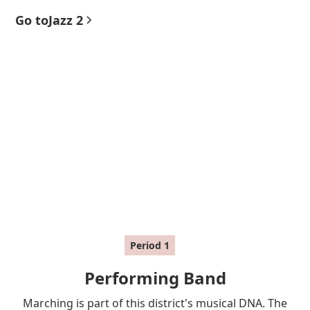
Go to
Jazz 2
Period
1
Performing Band
Marching is part of this district's musical DNA. The