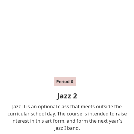
Period
0
Jazz 2
Jazz II is an optional class that meets outside the
curricular school day. The course is intended to raise
interest in this art form, and form the next year's
Jazz I band.