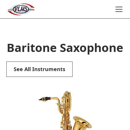
Baritone Saxophone
See All Instruments