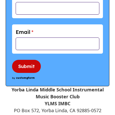
Email
*
Submit
by
customgform
Yorba Linda Middle School Instrumental
Music Booster Club
YLMS IMBC
PO Box 572, Yorba Linda, CA 92885-0572