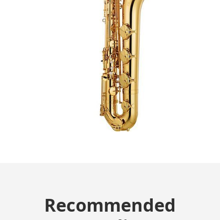
Recommended