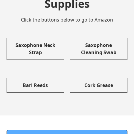
Supplies
Click the buttons below to go to Amazon
Saxophone Neck
Saxophone
Strap
Cleaning Swab
Bari Reeds
Cork Grease