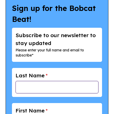
Sign up for the Bobcat
Beat!
Subscribe to our newsletter to
stay updated
Please enter your full name and email to
subscribe*
Last Name
*
First Name
*